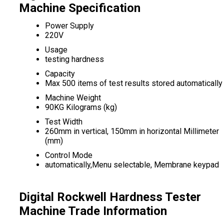
Machine Specification
Power Supply
220V
Usage
testing hardness
Capacity
Max 500 items of test results stored automatically
Machine Weight
90KG Kilograms (kg)
Test Width
260mm in vertical, 150mm in horizontal Millimeter
(mm)
Control Mode
automatically,Menu selectable, Membrane keypad
Digital Rockwell Hardness Tester
Machine Trade Information