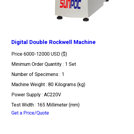
Digital Double Rockwell Machine
Price
6000-12000 USD ($)
Minimum Order Quantity : 1 Set
Number of Specimens : 1
Machine Weight : 80 Kilograms (kg)
Power Supply : AC220V
Test Width : 165 Millimeter (mm)
Get a Price/Quote