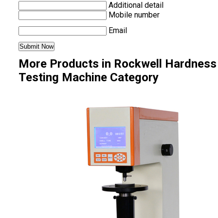
Additional detail
Mobile number
Email
More Products in Rockwell Hardness
Testing Machine Category