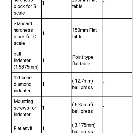
1
1
block for B
table
scale
Standard
hardness
150mm Flat
1
1
block for C
table
scale
ball
Point type
indenter
1
1
flat table
(1.5875mm)
120cone
( 12.7mm)
diamond
1
1
ball press
indenter
Mounting
( 6.35mm)
screws for
1
1
ball press
indenter
( 3.175mm)
Flat anvil
1
1
ball press