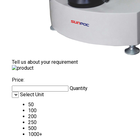
Tell us about your requirement
Price:
Quantity
Select Unit
50
100
200
250
500
1000+