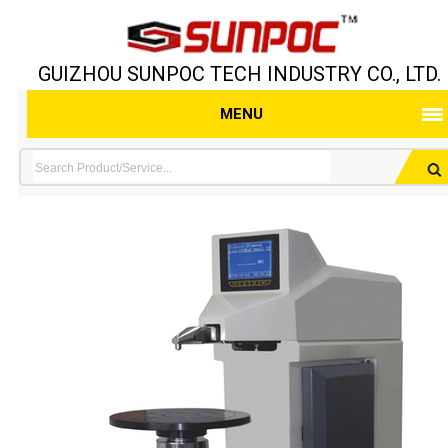
GUIZHOU SUNPOC TECH INDUSTRY CO., LTD.
MENU