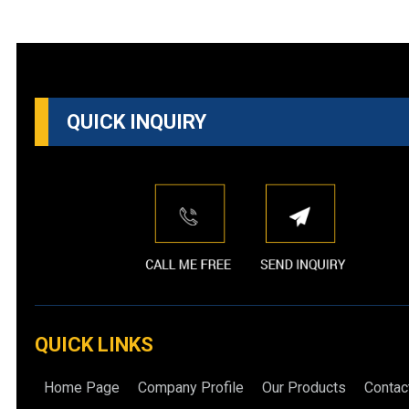
QUICK INQUIRY
QUICK LINKS
Home Page
Company Profile
Our Products
Contac