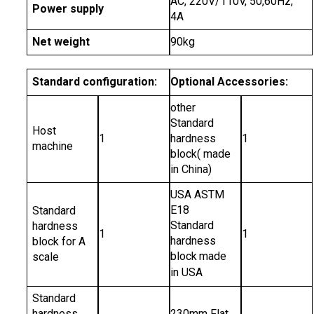
AC, 220V/110V, 50,60Hz,
Power supply
4A
Net weight
90kg
Standard configuration:
Optional Accessories:
other
Standard
Host
1
hardness
1
machine
block( made
in China)
USA ASTM
E18
Standard
Standard
hardness
1
1
hardness
block for A
block
made
scale
in USA
Standard
hardness
230mm Flat