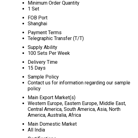
Minimum Order Quantity
1 Set
FOB Port
Shanghai
Payment Terms
Telegraphic Transfer (T/T)
Supply Ability
100 Sets Per Week
Delivery Time
15 Days
Sample Policy
Contact us for information regarding our sample
policy
Main Export Market(s)
Western Europe, Eastern Europe, Middle East,
Central America, South America, Asia, North
America, Australia, Africa
Main Domestic Market
All India