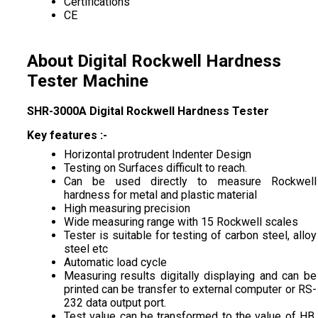
Certifications
CE
About Digital Rockwell Hardness
Tester Machine
SHR-3000A Digital Rockwell Hardness Tester
Key features :-
Horizontal protrudent Indenter Design
Testing on Surfaces difficult to reach.
Can be used directly to measure Rockwell
hardness for metal and plastic material
High measuring precision
Wide measuring range with 15 Rockwell scales
Tester is suitable for testing of carbon steel, alloy
steel etc
Automatic load cycle
Measuring results digitally displaying and can be
printed can be transfer to external computer or RS-
232 data output port.
Test value can be transformed to the value of HB,