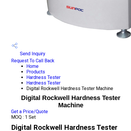
Send Inquiry
Request To Call Back
Home
Products
Hardness Tester
Hardness Tester
Digital Rockwell Hardness Tester Machine
Digital Rockwell Hardness Tester
Machine
Get a Price/Quote
MOQ :
1 Set
Digital Rockwell Hardness Tester