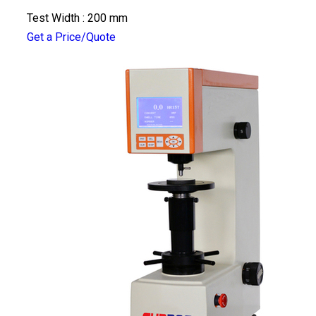
Test Width : 200 mm
Get a Price/Quote