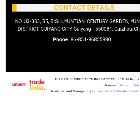
CONTACT DETAILS
NO. U3-303, B5, BISHUYUNTIAN, CENTURY GARDEN, YU
DISTRICT, GUIYANG CITY, Guiyang - 550081, Guizhou, Ch
Phone :
86-851-86855880
GUIZHOU SUNPOC TECH INDUSTRY CO., LTD. All Rights
Reserved.
(Terms of Use)
Developed and Managed by
Infocom Network Private Limited.