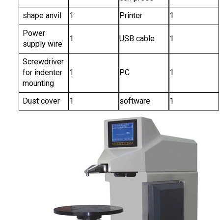
shape anvil
1
Printer
1
Power
1
USB cable
1
supply wire
Screwdriver
for indenter
1
PC
1
mounting
Dust cover
1
software
1