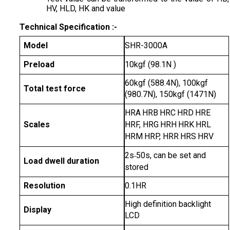
HV, HLD, HK and value
Technical Specification :-
Model
SHR-3000A
Preload
10kgf (98.1N )
60kgf (588.4N), 100kgf
Total test force
(980.7N), 150kgf (1471N)
HRA
HRB
HRC
HRD
HRE
Scales
HRF, HRG
HRH
HRK
HRL
HRM
HRP, HRR
HRS
HRV
2s
50s, can be set and
-
Load dwell duration
stored
Resolution
0.1HR
High definition backlight
Display
LCD