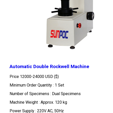
Automatic Double Rockwell Machine
Price
12000-24000 USD ($)
Minimum Order Quantity : 1 Set
Number of Specimens : Dual Specimens
Machine Weight : Approx. 120 kg
Power Supply : 220V AC, 50Hz