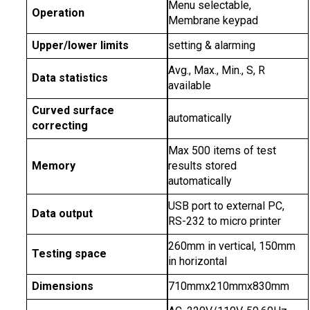
Menu selectable,
Operation
Membrane keypad
Upper/lower limits
setting & alarming
Avg., Max., Min., S, R
Data statistics
available
Curved surface
automatically
correcting
Max 500 items of test
Memory
results stored
automatically
USB port to external PC,
Data output
RS-232 to micro printer
260mm in vertical, 150mm
Testing space
in horizontal
Dimensions
710mmx210mmx830mm