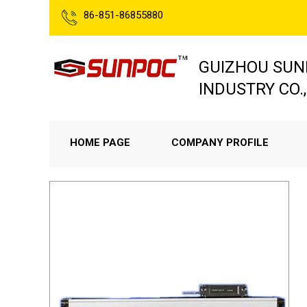
86-851-86855880
GUIZHOU SUN
INDUSTRY CO.,
HOME PAGE
COMPANY PROFILE