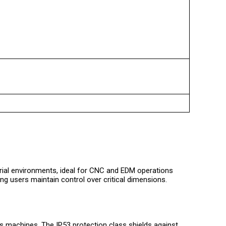
trial environments, ideal for CNC and EDM operations
ng users maintain control over critical dimensions.
us machines. The IP53 protection class shields against