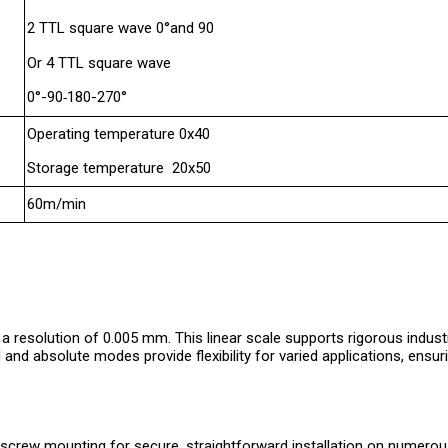
2 TTL square wave 0°and 90
Or 4 TTL square wave
0°-90
180-270°
-
Operating temperature 0x40
Storage temperature 20x50
60m/min
 resolution of 0.005 mm. This linear scale supports rigorous indus
nd absolute modes provide flexibility for varied applications, ensuri
p-screw mounting for secure, straightforward installation on numero