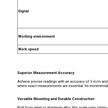
Signal
Working environment
Work speed
Superior Measurement Accuracy
Achieve precise readings with an accuracy of 5 m/m and a
where exact measurements are essential. Its incremental a
Versatile Mounting and Durable Construction
Built from steel or aluminum alloy, this scale uses clam