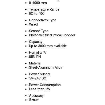
0-1000 mm
Temperature Range
0C to 40C
Connectivity Type
Wired
Sensor Type
Photoelectric/Optical Encoder
Capacity
Up to 3000 mm available
Humidity %
85% RH
Material
Steel/Aluminum Alloy
Power Supply
5V-24V DC
Power Consumption
Less than 1W
Accuracy
5 m/m