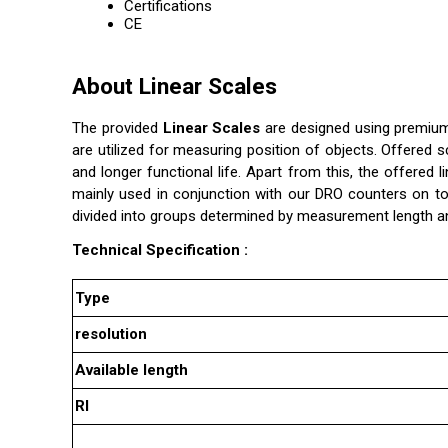
Certifications
CE
About Linear Scales
The provided
Linear Scales
are designed using premium 
are utilized for measuring position of objects. Offered
and longer functional life. Apart from this, the offered 
mainly used in conjunction with our DRO counters on t
divided into groups determined by measurement length a
Technical Specification :
Type
resolution
Available length
RI