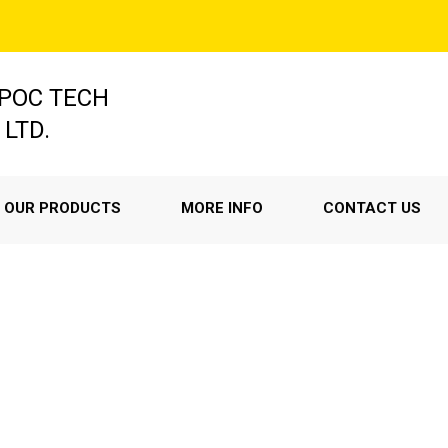
POC TECH
 LTD.
OUR PRODUCTS
MORE INFO
CONTACT US