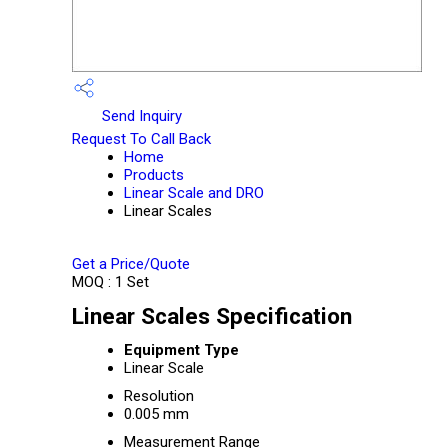
Send Inquiry
Request To Call Back
Home
Products
Linear Scale and DRO
Linear Scales
Get a Price/Quote
MOQ :
1 Set
Linear Scales Specification
Equipment Type
Linear Scale
Resolution
0.005 mm
Measurement Range