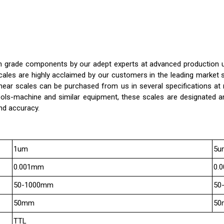
grade components by our adept experts at advanced production unit.
 scales are highly acclaimed by our customers in the leading market
linear scales can be purchased from us in several specifications at 
ools-machine and similar equipment, these scales are designated a
nd accuracy.
1um
5u
0.001mm
0.
50-1000mm
50
50mm
50
TTL