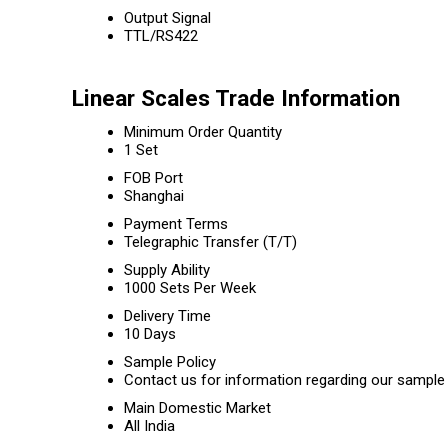
Output Signal
TTL/RS422
Linear Scales Trade Information
Minimum Order Quantity
1 Set
FOB Port
Shanghai
Payment Terms
Telegraphic Transfer (T/T)
Supply Ability
1000 Sets Per Week
Delivery Time
10 Days
Sample Policy
Contact us for information regarding our sample 
Main Domestic Market
All India