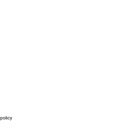
policy