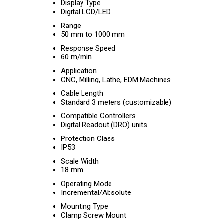
Display Type
Digital LCD/LED
Range
50 mm to 1000 mm
Response Speed
60 m/min
Application
CNC, Milling, Lathe, EDM Machines
Cable Length
Standard 3 meters (customizable)
Compatible Controllers
Digital Readout (DRO) units
Protection Class
IP53
Scale Width
18 mm
Operating Mode
Incremental/Absolute
Mounting Type
Clamp Screw Mount