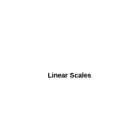
Linear Scales