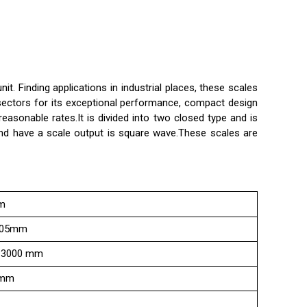
 Finding applications in industrial places, these scales
 sectors for its exceptional performance, compact design
reasonable rates.It is divided into two closed type and is
nd have a scale output is square wave.These scales are
m
005mm
-3000 mm
mm